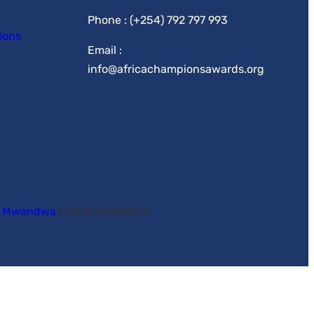
Phone : (+254) 792 797 993
ions
Email :
info@africachampionsawards.org
y Mwendwa
(+254792410543)