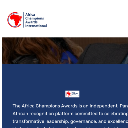
Skip
to
content
The Africa Champions Awards is an independent, Pan
African recognition platform committed to celebratin
transformative leadership, governance, and excellenc