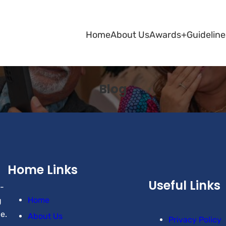
Home
About Us
Awards+
Guideline
Blog
Home Links
Useful Links
-
Home
g
e.
About Us
Privacy Policy