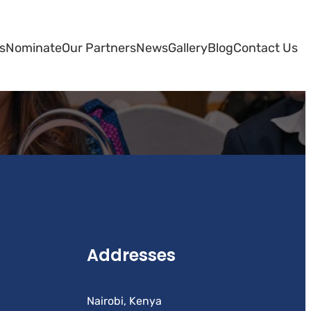
s
Nominate
Our Partners
News
Gallery
Blog
Contact Us
Addresses
Nairobi, Kenya