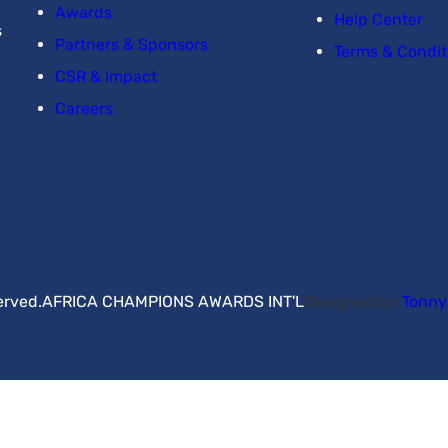
Awards
Help Center
s
Partners & Sponsors
Terms & Condit
CSR & Impact
Careers
erved.
AFRICA CHAMPIONS AWARDS INT'L
Designed by
Tonn