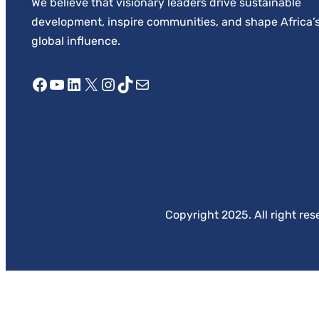
We believe that visionary leaders drive sustainable
development, inspire communities, and shape Africa’
global influence.
Facebook
YouTube
LinkedIn
X
Instagram
TikTok
Mail
Copyright 2025. All right res