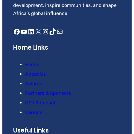
development, inspire communities, and shape
Africa’s global influence.
Facebook
YouTube
LinkedIn
X
Instagram
TikTok
Mail
Home Links
Home
About Us
Awards
Partners & Sponsors
CSR & Impact
Careers
Useful Links