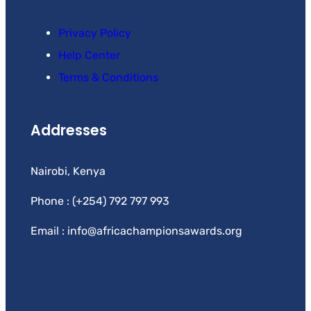
Privacy Policy
Help Center
Terms & Conditions
Addresses
Nairobi, Kenya
Phone : (+254) 792 797 993
Email : info@africachampionsawards.org