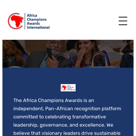
Skip
to
content
Partners
The Africa Champions Awards is an
independent, Pan-African recognition platform
committed to celebrating transformative
leadership, governance, and excellence. We
believe that visionary leaders drive sustainable